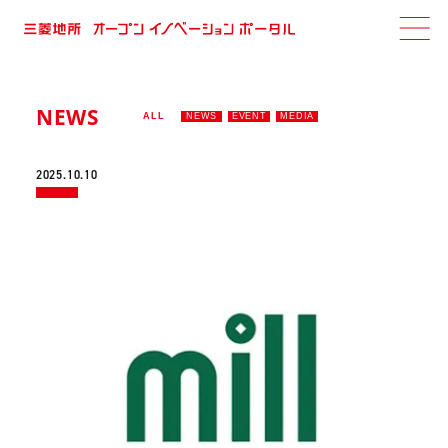
NEWS
ALL
NEWS
EVENT
MEDIA
2025.10.10