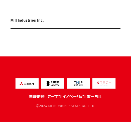
Mill Industries Inc.
Ⓒ2024 MITSUBISHI ESTATE CO. LTD.