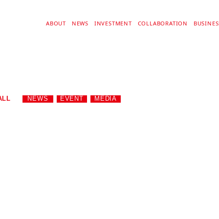
ABOUT
NEWS
INVESTMENT
COLLABORATION
BUSINE
ALL
NEWS
EVENT
MEDIA