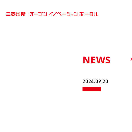
NEWS
2024.09.20