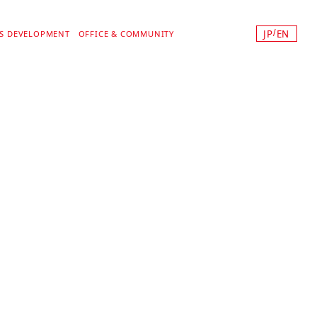
JP
EN
/
SS DEVELOPMENT
OFFICE & COMMUNITY