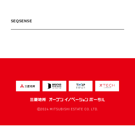
SEQSENSE
Ⓒ2024 MITSUBISHI ESTATE CO. LTD.