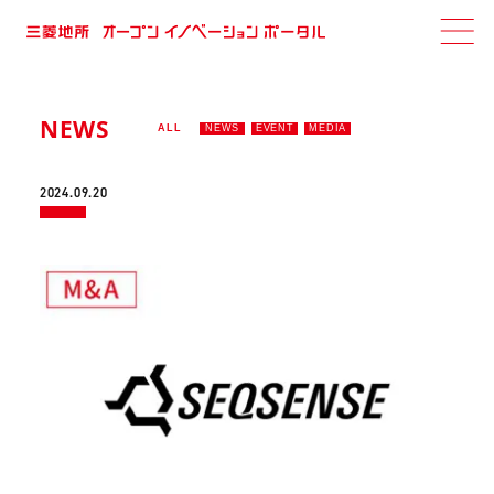
NEWS
ALL
NEWS
EVENT
MEDIA
2024.09.20