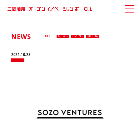
NEWS
ALL
NEWS
EVENT
MEDIA
2024.10.23