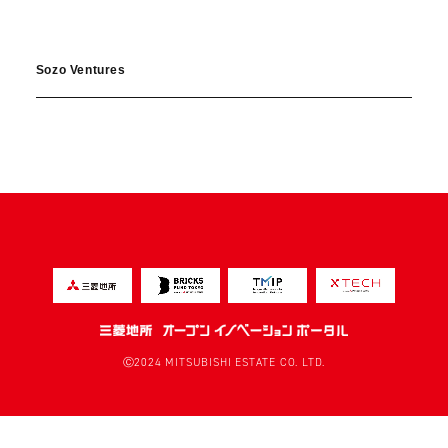
Sozo Ventures
Ⓒ2024 MITSUBISHI ESTATE CO. LTD.